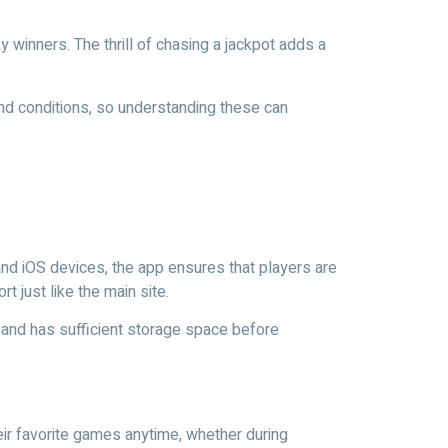
 winners. The thrill of chasing a jackpot adds a
 and conditions, so understanding these can
nd iOS devices, the app ensures that players are
 just like the main site.
e and has sufficient storage space before
ir favorite games anytime, whether during