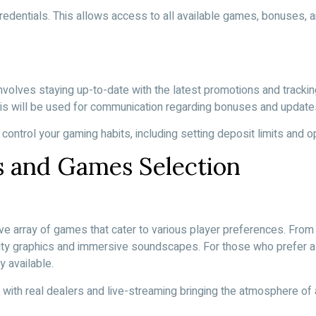
 credentials. This allows access to all available games, bonuses,
olves staying up-to-date with the latest promotions and tracking 
 this will be used for communication regarding bonuses and update
ontrol your gaming habits, including setting deposit limits and opt
s and Games Selection
e array of games that cater to various player preferences. From c
lity graphics and immersive soundscapes. For those who prefer a
y available.
ith real dealers and live-streaming bringing the atmosphere of a