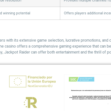
sue resolution
Provides multiple channels f
d winning potential
Offers players additional ince
ers with its extensive game selection, lucrative promotions, and
 the casino offers a comprehensive gaming experience that can be
 Jackpot Raider can offer both entertainment and the thrill of pot