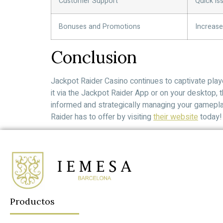
Customer Support
Quick is
Bonuses and Promotions
Increase
Conclusion
Jackpot Raider Casino continues to captivate play
it via the Jackpot Raider App or on your desktop,
informed and strategically managing your gameplay,
Raider has to offer by visiting
their website
today!
Productos