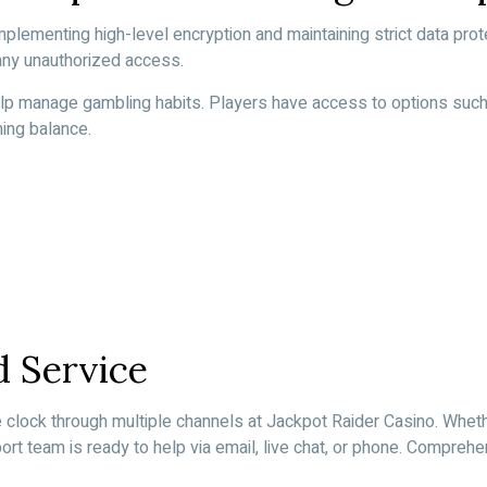
mplementing high-level encryption and maintaining strict data prot
any unauthorized access.
elp manage gambling habits. Players have access to options such
ing balance.
 Service
e clock through multiple channels at Jackpot Raider Casino. Whet
port team is ready to help via email, live chat, or phone. Compre