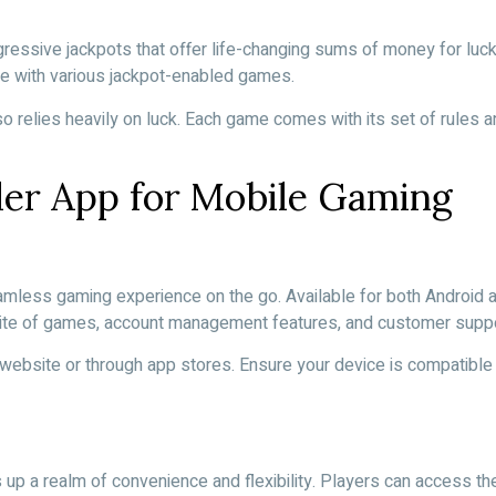
gressive jackpots that offer life-changing sums of money for lucky
ge with various jackpot-enabled games.
also relies heavily on luck. Each game comes with its set of rules
der App for Mobile Gaming
amless gaming experience on the go. Available for both Android a
 suite of games, account management features, and customer support
l website or through app stores. Ensure your device is compatibl
p a realm of convenience and flexibility. Players can access the