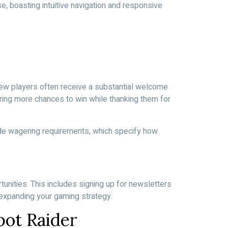
e, boasting intuitive navigation and responsive
ew players often receive a substantial welcome
ering more chances to win while thanking them for
lude wagering requirements, which specify how
tunities. This includes signing up for newsletters
expanding your gaming strategy.
pot Raider