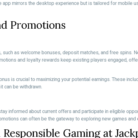
app mirrors the desktop experience but is tailored for mobile us
nd Promotions
s, such as welcome bonuses, deposit matches, and free spins. N
romotions and loyalty rewards keep existing players engaged, off
nus is crucial to maximizing your potential earnings. These inc
it can be withdrawn.
y informed about current offers and participate in eligible oppor
Promotions can often be the gateway to exploring new games and 
 Responsible Gaming at Jack