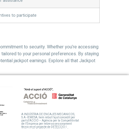
or assistance
ntives to participate
 commitment to security. Whether you’re accessing
 tailored to your personal preferences. By staying
ential jackpot earnings. Explore all that Jackpot
A INDÚSTRIA DE ENCAJES MECANICOS,
S.A -IEMESA hem rebut l’ajut concedit per
part d’ACCIÓ – Agència per la Competitivitat
de l’Empresa per rebre assessorament
tècnic en el projecte de DETECCIÓ I