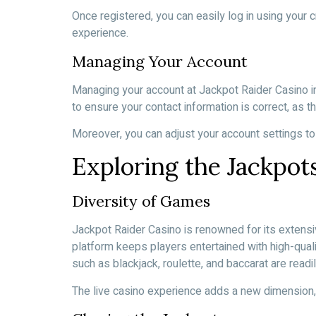
Once registered, you can easily log in using your
experience.
Managing Your Account
Managing your account at Jackpot Raider Casino inv
to ensure your contact information is correct, as
Moreover, you can adjust your account settings to c
Exploring the Jackpot
Diversity of Games
Jackpot Raider Casino is renowned for its extensiv
platform keeps players entertained with high-qua
such as blackjack, roulette, and baccarat are readil
The live casino experience adds a new dimension, w