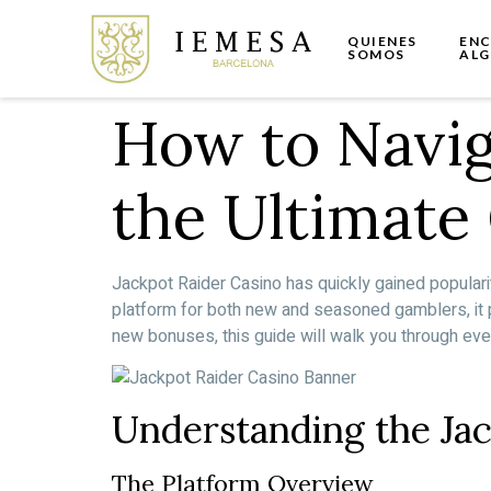
QUIENES
ENC
SOMOS
AL
How to Navig
the Ultimate
Jackpot Raider Casino has quickly gained populari
platform for both new and seasoned gamblers, it p
new bonuses, this guide will walk you through ev
Understanding the Jac
The Platform Overview