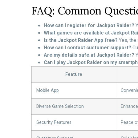
FAQ: Common Questio
How can I register for Jackpot Raider?
Y
What games are available at Jackpot Ra
Is the Jackpot Raider App free?
Yes, the 
How can I contact customer support?
Cus
Are my details safe at Jackpot Raider?
Y
Can I play Jackpot Raider on my smartp
Feature
Mobile App
Conveni
Diverse Game Selection
Enhance
Security Features
Peace of