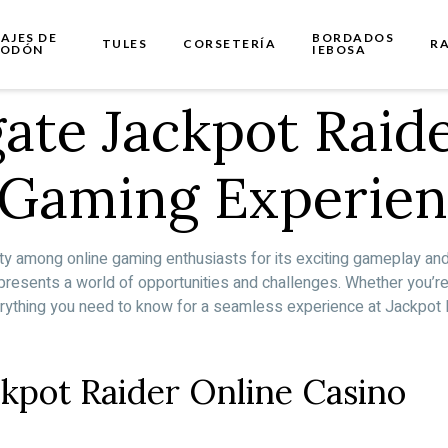
AJES DE
BORDADOS
TULES
CORSETERÍA
R
GODÓN
IEBOSA
ate Jackpot Raide
 Gaming Experie
ty among online gaming enthusiasts for its exciting gameplay and
resents a world of opportunities and challenges. Whether you’re
erything you need to know for a seamless experience at Jackpot 
kpot Raider Online Casino