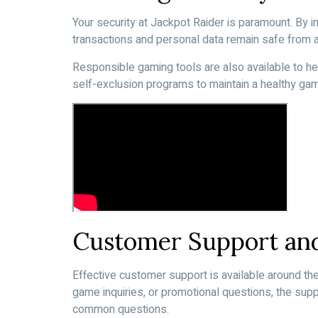
Your security at Jackpot Raider is paramount. By i
transactions and personal data remain safe from 
Responsible gaming tools are also available to h
self-exclusion programs to maintain a healthy gam
Customer Support and
Effective customer support is available around th
game inquiries, or promotional questions, the sup
common questions.