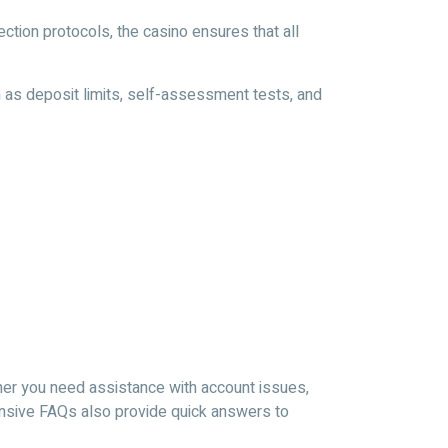
ection protocols, the casino ensures that all
 as deposit limits, self-assessment tests, and
her you need assistance with account issues,
hensive FAQs also provide quick answers to