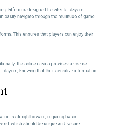
he platform is designed to cater to players
 can easily navigate through the multitude of game
orms. This ensures that players can enjoy their
tionally, the online casino provides a secure
 players, knowing that their sensitive information
nt
tion is straightforward, requiring basic
sword, which should be unique and secure.