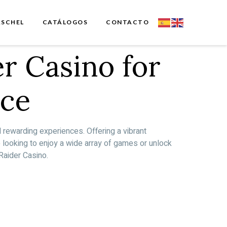
ASCHEL
CATÁLOGOS
CONTACTO
r Casino for
nce
 rewarding experiences. Offering a vibrant
 looking to enjoy a wide array of games or unlock
Raider Casino.