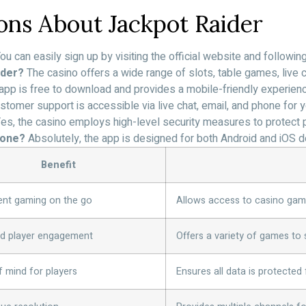
ns About Jackpot Raider
ou can easily sign up by visiting the official website and followin
ider?
The casino offers a wide range of slots, table games, live c
app is free to download and provides a mobile-friendly experien
tomer support is accessible via live chat, email, and phone for 
es, the casino employs high-level security measures to protect p
hone?
Absolutely, the app is designed for both Android and iOS d
Benefit
ent gaming on the go
Allows access to casino gam
d player engagement
Offers a variety of games to s
 mind for players
Ensures all data is protecte