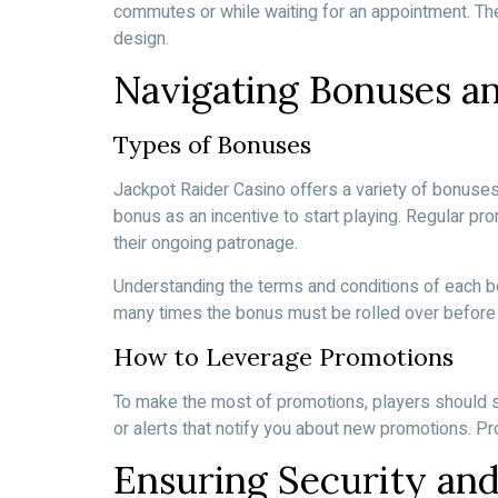
commutes or while waiting for an appointment. The 
design.
Navigating Bonuses a
Types of Bonuses
Jackpot Raider Casino offers a variety of bonuse
bonus as an incentive to start playing. Regular p
their ongoing patronage.
Understanding the terms and conditions of each bo
many times the bonus must be rolled over before 
How to Leverage Promotions
To make the most of promotions, players should sta
or alerts that notify you about new promotions. 
Ensuring Security and