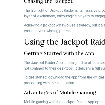
Chasing the Jackpot
The highlight of Jackpot Raider is its massive pro
layer of excitement, encouraging players to enga
Achieving a jackpot win involves strategy, but it 
enhance your winning potential.
Using the Jackpot Rai
Getting Started with the App
The Jackpot Raider App is designed to offer a se
not confined to their desktops. It delivers a full
To get started, download the app from the officia
proceeding with the installation.
Advantages of Mobile Gaming
Mobile gaming with the Jackpot Raider App opens u