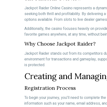
Jackpot Raider Online Casino represents a dynamic 
seeking both thrill and profitability. By deliverin
options available. From slots to live dealer games,
Additionally, the casino focuses heavily on provi
favorite games anywhere, at any time, without bein
Why Choose Jackpot Raider?
Jackpot Raider stands out from its competitors due
environment for transactions and gameplay, support
is protected.
Creating and Managin
Registration Process
To begin your journey, you’ll need to complete the
information such as your name, email address, and