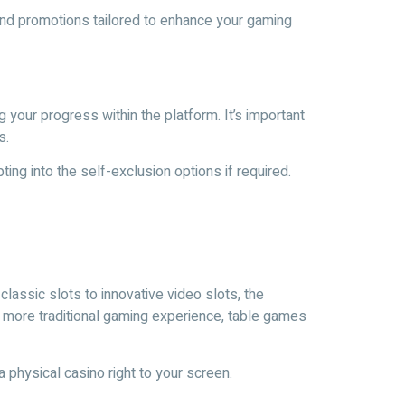
 and promotions tailored to enhance your gaming
your progress within the platform. It’s important
s.
ing into the self-exclusion options if required.
lassic slots to innovative video slots, the
 more traditional gaming experience, table games
 physical casino right to your screen.