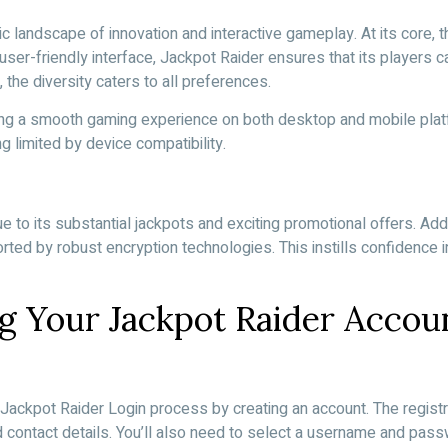
landscape of innovation and interactive gameplay. At its core, t
g a user-friendly interface, Jackpot Raider ensures that its players
 the diversity caters to all preferences.
ding a smooth gaming experience on both desktop and mobile platf
g limited by device compatibility.
 to its substantial jackpots and exciting promotional offers. Addi
ed by robust encryption technologies. This instills confidence in
g Your Jackpot Raider Accou
 Jackpot Raider Login process by creating an account. The registra
 contact details. You’ll also need to select a username and pas