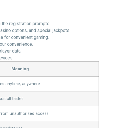
g the registration prompts.
asino options, and special jackpots.
ce for convenient gaming.
your convenience.
layer data.
evices.
Meaning
es anytime, anywhere
uit all tastes
d from unauthorized access